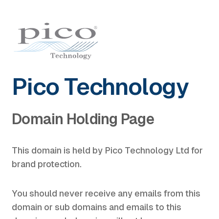
Pico Technology
Domain Holding Page
This domain is held by Pico Technology Ltd for
brand protection.
You should never receive any emails from this
domain or sub domains and emails to this