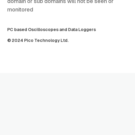
domain or sub domains will not be seen or
monitored
PC based Oscilloscopes and Data Loggers
© 2024 Pico Technology Ltd.